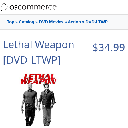
Top
»
Catalog
»
DVD Movies
»
Action
»
DVD-LTWP
Lethal Weapon
$34.99
[DVD-LTWP]