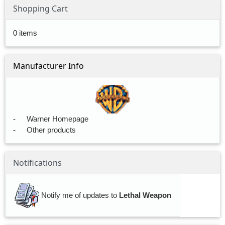
Shopping Cart
0 items
Manufacturer Info
-
Warner Homepage
-
Other products
Notifications
Notify me of updates to
Lethal Weapon