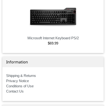
Microsoft Internet Keyboard PS/2
$69.99
Information
Shipping & Returns
Privacy Notice
Conditions of Use
Contact Us