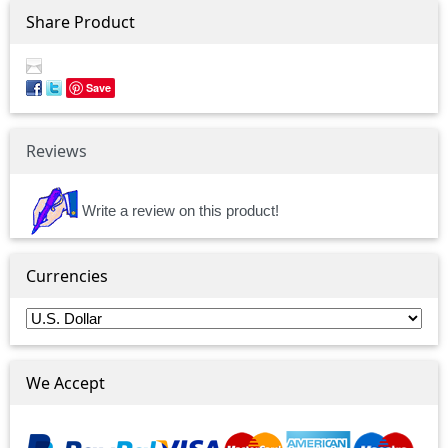
Share Product
Save
Reviews
Write a review on this product!
Currencies
We Accept