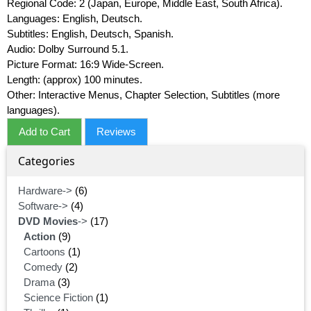
Regional Code: 2 (Japan, Europe, Middle East, South Africa).
Languages: English, Deutsch.
Subtitles: English, Deutsch, Spanish.
Audio: Dolby Surround 5.1.
Picture Format: 16:9 Wide-Screen.
Length: (approx) 100 minutes.
Other: Interactive Menus, Chapter Selection, Subtitles (more
languages).
Add to Cart
Reviews
Categories
Hardware->
(6)
Software->
(4)
DVD Movies
->
(17)
Action
(9)
Cartoons
(1)
Comedy
(2)
Drama
(3)
Science Fiction
(1)