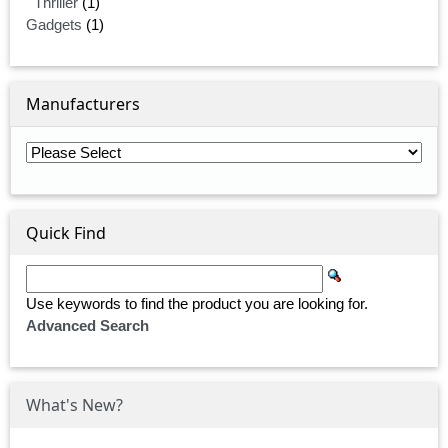
Thriller
(1)
Gadgets
(1)
Manufacturers
Quick Find
Use keywords to find the product you are looking for.
Advanced Search
What's New?